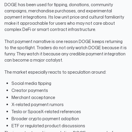
DOGE has been used for tipping, donations, community
campaigns, merchandise purchases, and experimental
payment integrations. Its low unit price and cultural familiarity
make it approachable for users who may not care about
complex DeFi or smart contract infrastructure.
That payment narrative is one reason DOGE keeps returning
to the spotlight. Traders do not only watch DOGE because it is
funny. They watch it because any credible payment integration
can become a major catalyst.
The market especially reacts to speculation around:
Social media tipping
Creator payments
Merchant acceptance
X-related payment rumors
Tesla or SpaceX-related references
Broader crypto payment adoption
ETF or regulated product discussions