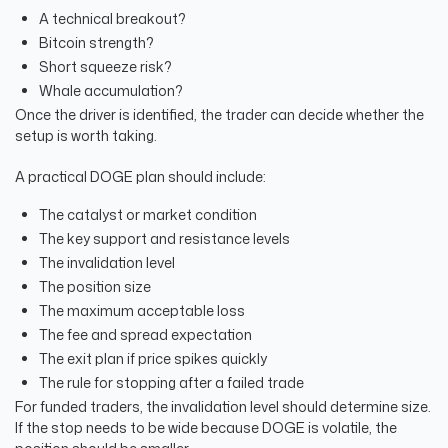
A technical breakout?
Bitcoin strength?
Short squeeze risk?
Whale accumulation?
Once the driver is identified, the trader can decide whether the
setup is worth taking.
A practical DOGE plan should include:
The catalyst or market condition
The key support and resistance levels
The invalidation level
The position size
The maximum acceptable loss
The fee and spread expectation
The exit plan if price spikes quickly
The rule for stopping after a failed trade
For funded traders, the invalidation level should determine size.
If the stop needs to be wide because DOGE is volatile, the