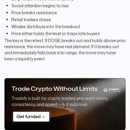
Social attention begins to rise
Price breaks resistance
Retail traders chase
Whales distribute into the breakout
Price either holds the level or traps late buyers
The key is the retest. If DOGE breaks out and holds above prior
resistance, the move may have real demand. If it breaks out
and immediately falls back into range, the move may have
been a liquidity event.
Trade Crypto Without Limits
Tradeify is built for crypto traders who want clarity,
consistency, and speed — not surprises.
Get funded