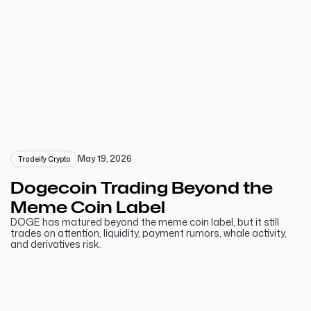
May 19, 2026
Tradeify Crypto
Dogecoin Trading Beyond the
Meme Coin Label
DOGE has matured beyond the meme coin label, but it still
trades on attention, liquidity, payment rumors, whale activity,
and derivatives risk.