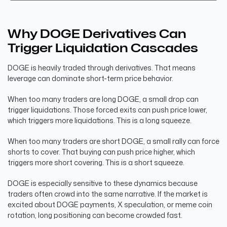
Why DOGE Derivatives Can
Trigger Liquidation Cascades
DOGE is heavily traded through derivatives. That means
leverage can dominate short-term price behavior.
When too many traders are long DOGE, a small drop can
trigger liquidations. Those forced exits can push price lower,
which triggers more liquidations. This is a long squeeze.
When too many traders are short DOGE, a small rally can force
shorts to cover. That buying can push price higher, which
triggers more short covering. This is a short squeeze.
DOGE is especially sensitive to these dynamics because
traders often crowd into the same narrative. If the market is
excited about DOGE payments, X speculation, or meme coin
rotation, long positioning can become crowded fast.