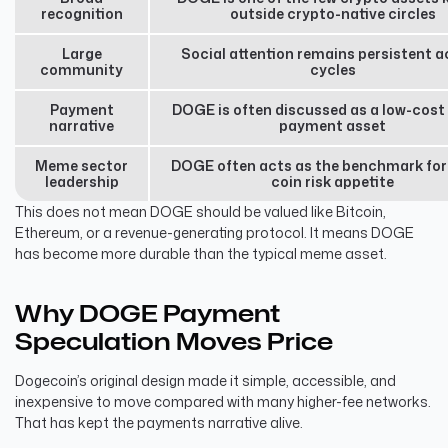
recognition
outside crypto-native circles
Large
Social attention remains persistent a
community
cycles
Payment
DOGE is often discussed as a low-cost 
narrative
payment asset
Meme sector
DOGE often acts as the benchmark fo
leadership
coin risk appetite
This does not mean DOGE should be valued like Bitcoin,
Ethereum, or a revenue-generating protocol. It means DOGE
has become more durable than the typical meme asset.
Why DOGE Payment
Speculation Moves Price
Dogecoin’s original design made it simple, accessible, and
inexpensive to move compared with many higher-fee networks.
That has kept the payments narrative alive.