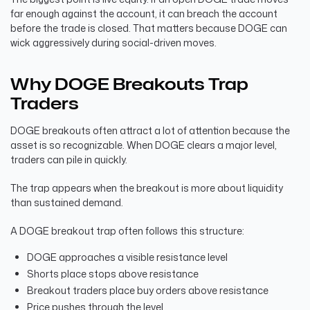
far enough against the account, it can breach the account
before the trade is closed. That matters because DOGE can
wick aggressively during social-driven moves.
Why DOGE Breakouts Trap
Traders
DOGE breakouts often attract a lot of attention because the
asset is so recognizable. When DOGE clears a major level,
traders can pile in quickly.
The trap appears when the breakout is more about liquidity
than sustained demand.
A DOGE breakout trap often follows this structure:
DOGE approaches a visible resistance level
Shorts place stops above resistance
Breakout traders place buy orders above resistance
Price pushes through the level