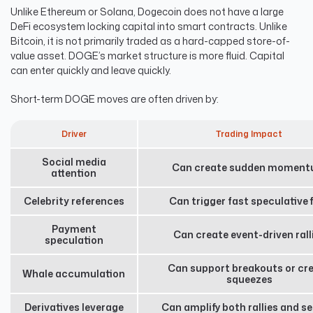
Unlike Ethereum or Solana, Dogecoin does not have a large
DeFi ecosystem locking capital into smart contracts. Unlike
Bitcoin, it is not primarily traded as a hard-capped store-of-
value asset. DOGE’s market structure is more fluid. Capital
can enter quickly and leave quickly.
Short-term DOGE moves are often driven by:
Driver
Trading Impact
Social media
Can create sudden momen
attention
Celebrity references
Can trigger fast speculative 
Payment
Can create event-driven rall
speculation
Can support breakouts or cr
Whale accumulation
squeezes
Derivatives leverage
Can amplify both rallies and se