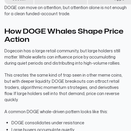
DOGE can move on attention, but attention alone is not enough
for a clean funded-account trade.
How DOGE Whales Shape Price
Action
Dogecoin has a large retail community, but large holders still
matter. Whale wallets can influence price by accumulating
during quiet periods and distributing into high-volume rallies.
This creates the same kind of trap seen in other meme coins,
but with deeper liquidity. DOGE breakouts can attract retail
traders, algorithmic momentum strategies, and derivatives
flow. If large holders sell into that demand, price can reverse
quickly.
A common DOGE whale-driven pattern looks like this:
DOGE consolidates under resistance
Large buyers accumulate quietly