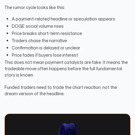
The rumor cycle looks like this:
A payment-related headline or speculation appears
DOGE social volume rises
Price breaks short-term resistance
Traders chase the narrative
Confirmation is delayed or unclear
Price fades if buyers lose interest
This does not mean payment catalysts are fake. It means the
tradeable move often happens before the full fundamental
story is known.
Funded traders need to trade the chart reaction, not the
dream version of the headline.