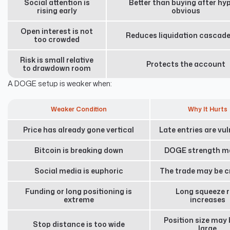
Social attention is
Better than buying after hyp
rising early
obvious
Open interest is not
Reduces liquidation cascade
too crowded
Risk is small relative
Protects the account
to drawdown room
A DOGE setup is weaker when:
Weaker Condition
Why It Hurts
Price has already gone vertical
Late entries are vu
Bitcoin is breaking down
DOGE strength ma
Social media is euphoric
The trade may be 
Funding or long positioning is
Long squeeze r
extreme
increases
Position size may 
Stop distance is too wide
large