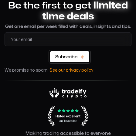
Be the first to get
limited
time deals
Get one email per week filled with deals, insights and tips.
Subscribe
We promise no spam.
See our privacy policy
Making trading accessible to everyone