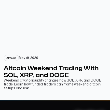
May 19, 2026
Altcoins
Altcoin Weekend Trading With
SOL, XRP, and DOGE
Weekend crypto liquidity changes how SOL, XRP, and DOGE
trade. Learn how funded traders can frame weekend altcoin
setups and risk.