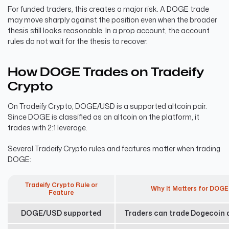
For funded traders, this creates a major risk. A DOGE trade
may move sharply against the position even when the broader
thesis still looks reasonable. In a prop account, the account
rules do not wait for the thesis to recover.
How DOGE Trades on Tradeify
Crypto
On Tradeify Crypto, DOGE/USD is a supported altcoin pair.
Since DOGE is classified as an altcoin on the platform, it
trades with 2:1 leverage.
Several Tradeify Crypto rules and features matter when trading
DOGE:
Tradeify Crypto Rule or
Why It Matters for DOGE
Feature
DOGE/USD supported
Traders can trade Dogecoin d