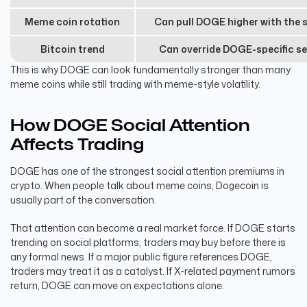
Meme coin rotation
Can pull DOGE higher with the 
Bitcoin trend
Can override DOGE-specific s
This is why DOGE can look fundamentally stronger than many
meme coins while still trading with meme-style volatility.
How DOGE Social Attention
Affects Trading
DOGE has one of the strongest social attention premiums in
crypto. When people talk about meme coins, Dogecoin is
usually part of the conversation.
That attention can become a real market force. If DOGE starts
trending on social platforms, traders may buy before there is
any formal news. If a major public figure references DOGE,
traders may treat it as a catalyst. If X-related payment rumors
return, DOGE can move on expectations alone.