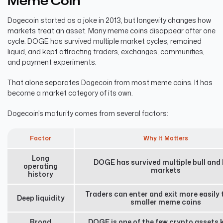
Meme Coin
Dogecoin started as a joke in 2013, but longevity changes how
markets treat an asset. Many meme coins disappear after one
cycle. DOGE has survived multiple market cycles, remained
liquid, and kept attracting traders, exchanges, communities,
and payment experiments.
That alone separates Dogecoin from most meme coins. It has
become a market category of its own.
Dogecoin’s maturity comes from several factors:
Factor
Why It Matters
Long
DOGE has survived multiple bull and
operating
markets
history
Traders can enter and exit more easily 
Deep liquidity
smaller meme coins
Broad
DOGE is one of the few crypto assets