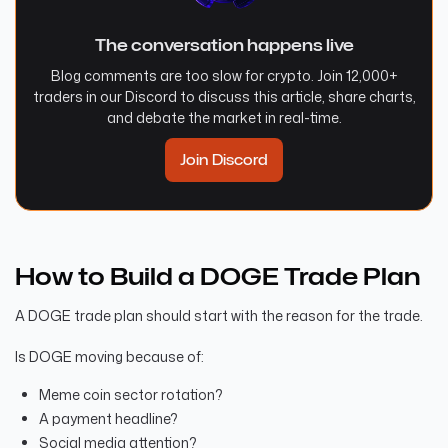
The conversation happens live
Blog comments are too slow for crypto. Join 12,000+
traders in our Discord to discuss this article, share charts,
and debate the market in real-time.
Join Discord
How to Build a DOGE Trade Plan
A DOGE trade plan should start with the reason for the trade.
Is DOGE moving because of:
Meme coin sector rotation?
A payment headline?
Social media attention?