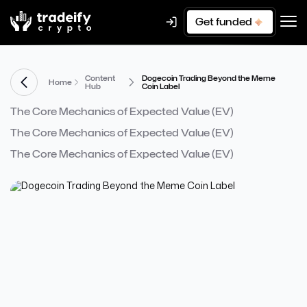
Get funded
Content
Dogecoin Trading Beyond the Meme
Home
Hub
Coin Label
The Core Mechanics of Expected Value (EV)
The Core Mechanics of Expected Value (EV)
The Core Mechanics of Expected Value (EV)