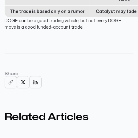
The trade is based only on a rumor
Catalyst may fade 
DOGE can be a good trading vehicle, but not every DOGE
move is a good funded-account trade.
Share
Related Articles