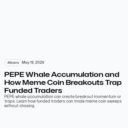
May 19, 2026
Altcoins
PEPE Whale Accumulation and
How Meme Coin Breakouts Trap
Funded Traders
PEPE whale accumulation can create breakout momentum or
traps. Learn how funded traders can trade meme coin sweeps
without chasing.