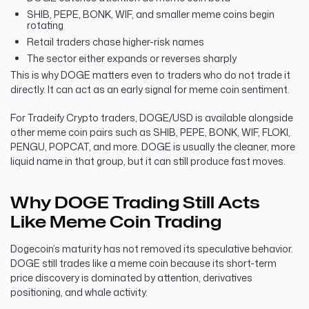
SHIB, PEPE, BONK, WIF, and smaller meme coins begin
rotating
Retail traders chase higher-risk names
The sector either expands or reverses sharply
This is why DOGE matters even to traders who do not trade it
directly. It can act as an early signal for meme coin sentiment.
For Tradeify Crypto traders, DOGE/USD is available alongside
other meme coin pairs such as SHIB, PEPE, BONK, WIF, FLOKI,
PENGU, POPCAT, and more. DOGE is usually the cleaner, more
liquid name in that group, but it can still produce fast moves.
Why DOGE Trading Still Acts
Like Meme Coin Trading
Dogecoin’s maturity has not removed its speculative behavior.
DOGE still trades like a meme coin because its short-term
price discovery is dominated by attention, derivatives
positioning, and whale activity.