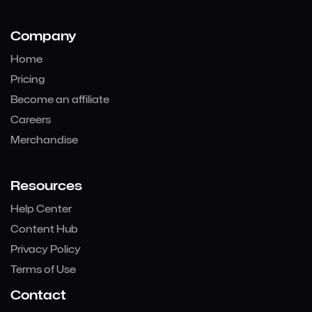
Company
Home
Pricing
Become an affiliate
Careers
Merchandise
Resources
Help Center
Content Hub
Privacy Policy
Terms of Use
Contact