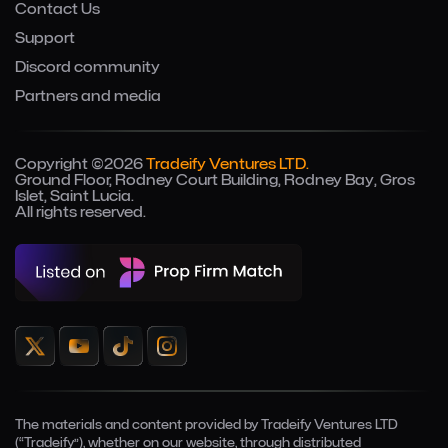
Contact Us
Support
Discord community
Partners and media
Copyright ©2026
Tradeify Ventures LTD.
Ground Floor, Rodney Court Building, Rodney Bay, Gros
Islet, Saint Lucia.
All rights reserved.
The materials and content provided by Tradeify Ventures LTD
(“Tradeify”), whether on our website, through distributed