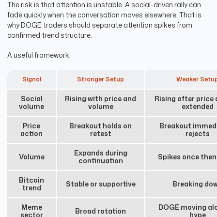
The risk is that attention is unstable. A social-driven rally can
fade quickly when the conversation moves elsewhere. That is
why DOGE traders should separate attention spikes from
confirmed trend structure.
A useful framework:
Signal
Stronger Setup
Weaker Setu
Social
Rising with price and
Rising after price
volume
volume
extended
Price
Breakout holds on
Breakout immedi
action
retest
rejects
Expands during
Volume
Spikes once then
continuation
Bitcoin
Stable or supportive
Breaking do
trend
Meme
DOGE moving alo
Broad rotation
sector
hype