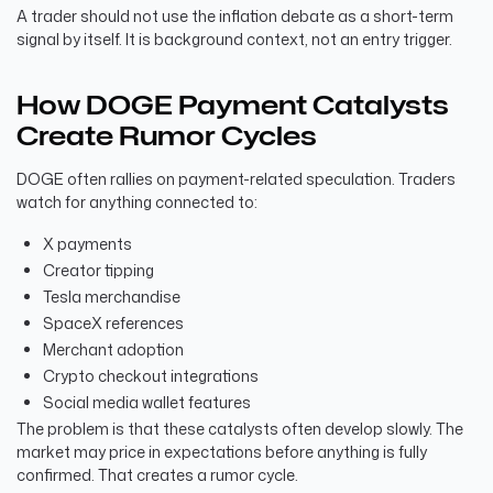
A trader should not use the inflation debate as a short-term
signal by itself. It is background context, not an entry trigger.
How DOGE Payment Catalysts
Create Rumor Cycles
DOGE often rallies on payment-related speculation. Traders
watch for anything connected to:
X payments
Creator tipping
Tesla merchandise
SpaceX references
Merchant adoption
Crypto checkout integrations
Social media wallet features
The problem is that these catalysts often develop slowly. The
market may price in expectations before anything is fully
confirmed. That creates a rumor cycle.