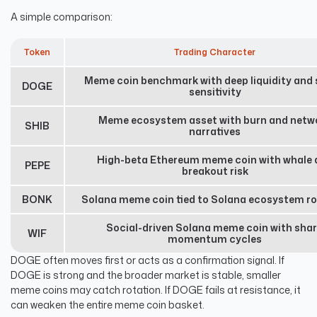
A simple comparison:
Token
Trading Character
Meme coin benchmark with deep liquidity and 
DOGE
sensitivity
Meme ecosystem asset with burn and netw
SHIB
narratives
High-beta Ethereum meme coin with whale 
PEPE
breakout risk
BONK
Solana meme coin tied to Solana ecosystem ro
Social-driven Solana meme coin with sha
WIF
momentum cycles
DOGE often moves first or acts as a confirmation signal. If
DOGE is strong and the broader market is stable, smaller
meme coins may catch rotation. If DOGE fails at resistance, it
can weaken the entire meme coin basket.