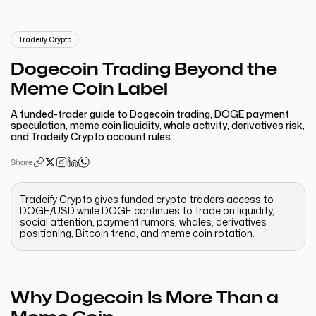
Tradeify Crypto
Dogecoin Trading Beyond the
Meme Coin Label
A funded-trader guide to Dogecoin trading, DOGE payment
speculation, meme coin liquidity, whale activity, derivatives risk,
and Tradeify Crypto account rules.
Share
Tradeify Crypto gives funded crypto traders access to
DOGE/USD while DOGE continues to trade on liquidity,
social attention, payment rumors, whales, derivatives
positioning, Bitcoin trend, and meme coin rotation.
Why Dogecoin Is More Than a