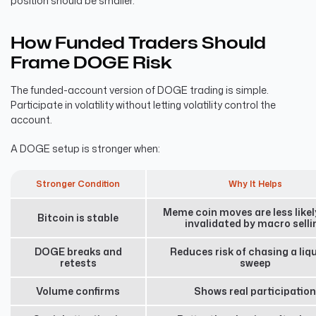
position should be smaller.
How Funded Traders Should
Frame DOGE Risk
The funded-account version of DOGE trading is simple.
Participate in volatility without letting volatility control the
account.
A DOGE setup is stronger when:
Stronger Condition
Why It Helps
Meme coin moves are less likel
Bitcoin is stable
invalidated by macro selli
DOGE breaks and
Reduces risk of chasing a liqu
retests
sweep
Volume confirms
Shows real participation