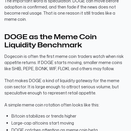
The important word is speculation. DOGE can move before
adoption is confirmed, and then fade if the news does not
become real usage. That is one reason it still trades like a
meme coin.
DOGE as the Meme Coin
Liquidity Benchmark
Dogecoin is often the first meme coin traders watch when risk
appetite returns. If DOGE starts moving, smaller meme coins
like SHIB, PEPE, BONK, WIF, FLOKI, and others may follow.
That makes DOGE a kind of liquidity gateway for the meme
coin sector. It is large enough to attract serious volume, but
speculative enough to represent retail appetite.
A simple meme coin rotation often looks like this:
Bitcoin stabilizes or trends higher
Large-cap altcoins start moving
DOGE catches attention as meme coin beta