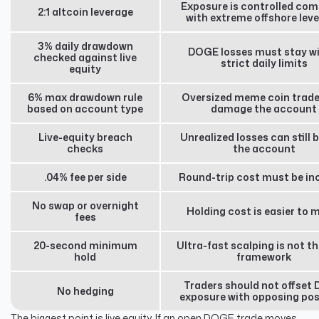
Exposure is controlled co
2:1 altcoin leverage
with extreme offshore lev
3% daily drawdown
DOGE losses must stay wi
checked against live
strict daily limits
equity
6% max drawdown rule
Oversized meme coin trade
based on account type
damage the account
Live-equity breach
Unrealized losses can still 
checks
the account
.04% fee per side
Round-trip cost must be in
No swap or overnight
Holding cost is easier to 
fees
20-second minimum
Ultra-fast scalping is not th
hold
framework
Traders should not offset
No hedging
exposure with opposing pos
The biggest point is live equity. If an open DOGE trade moves