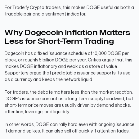
For Tradeify Crypto traders, this makes DOGE useful as both a
tradable pair and a sentiment indicator.
Why Dogecoin Inflation Matters
Less for Short-Term Trading
Dogecoin has a fixed issuance schedule of 10,000 DOGE per
block, or roughly 5 billion DOGE per year. Critics argue that this
makes DOGE inflationary and weak as a store of value.
Supporters argue that predictable issuance supports its use
as a currency and keeps the network liquid.
For traders, the debate matters less than the market reaction.
DOGE’s issuance can act as a long-term supply headwind, but
short-term price moves are usually driven by demand shocks,
attention, leverage, and liquidity.
In other words, DOGE can rally hard even with ongoing issuance
if demand spikes. It can also sell off quickly if attention fades.