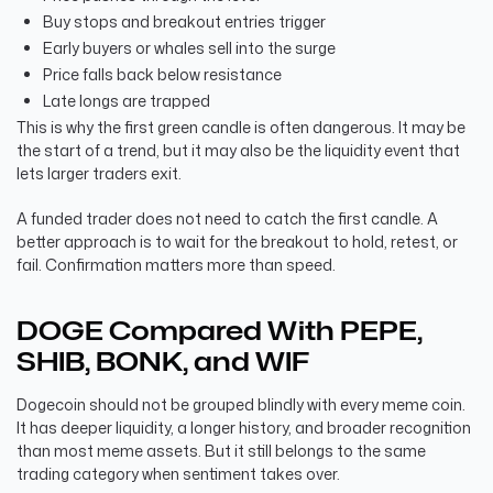
Buy stops and breakout entries trigger
Early buyers or whales sell into the surge
Price falls back below resistance
Late longs are trapped
This is why the first green candle is often dangerous. It may be
the start of a trend, but it may also be the liquidity event that
lets larger traders exit.
A funded trader does not need to catch the first candle. A
better approach is to wait for the breakout to hold, retest, or
fail. Confirmation matters more than speed.
DOGE Compared With PEPE,
SHIB, BONK, and WIF
Dogecoin should not be grouped blindly with every meme coin.
It has deeper liquidity, a longer history, and broader recognition
than most meme assets. But it still belongs to the same
trading category when sentiment takes over.