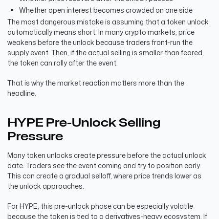
Whether open interest becomes crowded on one side
The most dangerous mistake is assuming that a token unlock
automatically means short. In many crypto markets, price
weakens before the unlock because traders front-run the
supply event. Then, if the actual selling is smaller than feared,
the token can rally after the event.
That is why the market reaction matters more than the
headline.
HYPE Pre-Unlock Selling
Pressure
Many token unlocks create pressure before the actual unlock
date. Traders see the event coming and try to position early.
This can create a gradual selloff, where price trends lower as
the unlock approaches.
For HYPE, this pre-unlock phase can be especially volatile
because the token is tied to a derivatives-heavy ecosystem. If