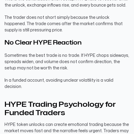
the unlock, exchange inflows rise, and every bounce gets sold.
The trader does not short simply because the unlock
happened. The trade comes after the market confirms that
supply is still pressuring price.
No Clear HYPE Reaction
Sometimes the best trade is no trade. If HYPE chops sideways,
spreads widen, and volume does not confirm direction, the
setup may not be worth the risk.
In a funded account, avoiding unclear volatility is a valid
decision.
HYPE Trading Psychology for
Funded Traders
HYPE token unlocks can create emotional trading because the
market moves fast and the narrative feels urgent. Traders may