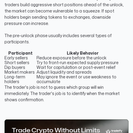
traders build aggressive short positions ahead of the unlock,
the market can become vulnerable to a squeeze. If spot
holders begin sending tokens to exchanges, downside
pressure can increase.
The pre-unlock phase usually includes several types of
participants.
Participant
Likely Behavior
Early sellers
Reduce exposure before the unlock
Short sellers
Try to front-run expected supply pressure
Dip buyers
Wait for capitulation or post-event relief
Market makers
Adjust liquidity and spreads
Long-term
May ignore the event or use weakness to
holders
accumulate
The trader's job is not to guess which group will win
immediately. The trader's job is to identify when the market
shows confirmation.
Trade Crypto Without Limits