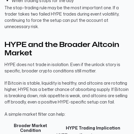
When trading stops for the day
The stop-trading rule may be the most important one. If a
trader takes two failed HYPE trades during event volatility,
continuing to force the setup can put the account at
unnecessary risk.
HYPE and the Broader Altcoin
Market
HYPE does not trade in isolation. Even if the unlock story is
specific, broader crypto conditions still matter.
If Bitcoin is stable, liquidity is healthy, and altcoins are rotating
higher, HYPE has a better chance of absorbing supply. If Bitcoin
is breaking down, risk appetite is weak, and altcoins are selling
off broadly, even a positive HYPE-specific setup can fail.
A simple market filter can help:
Broader Market
HYPE Trading Implication
Condition