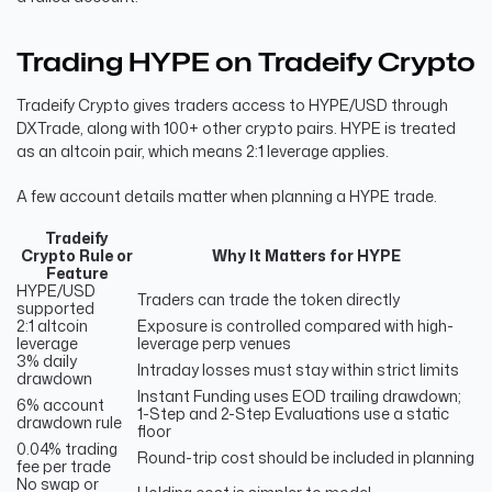
Trading HYPE on Tradeify Crypto
Tradeify Crypto gives traders access to HYPE/USD through
DXTrade, along with 100+ other crypto pairs. HYPE is treated
as an altcoin pair, which means 2:1 leverage applies.
A few account details matter when planning a HYPE trade.
Tradeify
Crypto Rule or
Why It Matters for HYPE
Feature
HYPE/USD
Traders can trade the token directly
supported
2:1 altcoin
Exposure is controlled compared with high-
leverage
leverage perp venues
3% daily
Intraday losses must stay within strict limits
drawdown
Instant Funding uses EOD trailing drawdown;
6% account
1-Step and 2-Step Evaluations use a static
drawdown rule
floor
0.04% trading
Round-trip cost should be included in planning
fee per trade
No swap or