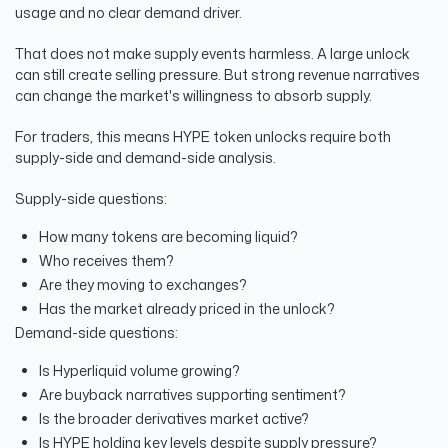
usage and no clear demand driver.
That does not make supply events harmless. A large unlock
can still create selling pressure. But strong revenue narratives
can change the market's willingness to absorb supply.
For traders, this means HYPE token unlocks require both
supply-side and demand-side analysis.
Supply-side questions:
How many tokens are becoming liquid?
Who receives them?
Are they moving to exchanges?
Has the market already priced in the unlock?
Demand-side questions:
Is Hyperliquid volume growing?
Are buyback narratives supporting sentiment?
Is the broader derivatives market active?
Is HYPE holding key levels despite supply pressure?