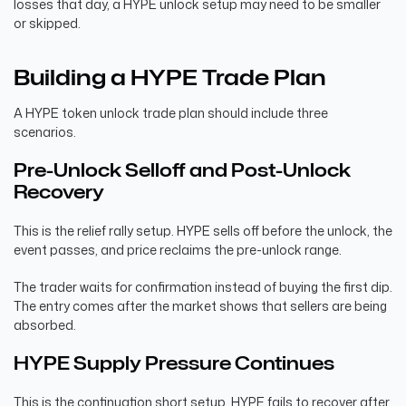
losses that day, a HYPE unlock setup may need to be smaller
or skipped.
Building a HYPE Trade Plan
A HYPE token unlock trade plan should include three
scenarios.
Pre-Unlock Selloff and Post-Unlock
Recovery
This is the relief rally setup. HYPE sells off before the unlock, the
event passes, and price reclaims the pre-unlock range.
The trader waits for confirmation instead of buying the first dip.
The entry comes after the market shows that sellers are being
absorbed.
HYPE Supply Pressure Continues
This is the continuation short setup. HYPE fails to recover after