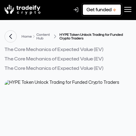
Get funded
Content
HYPE Token Unlock Trading for Funded
Home
Hub
Crypto Traders
The Core Mechanics of Expected Value (EV)
The Core Mechanics of Expected Value (EV)
The Core Mechanics of Expected Value (EV)