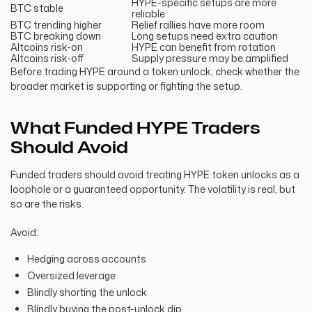
HYPE-specific setups are more
BTC stable
reliable
BTC trending higher
Relief rallies have more room
BTC breaking down
Long setups need extra caution
Altcoins risk-on
HYPE can benefit from rotation
Altcoins risk-off
Supply pressure may be amplified
Before trading HYPE around a token unlock, check whether the
broader market is supporting or fighting the setup.
What Funded HYPE Traders
Should Avoid
Funded traders should avoid treating HYPE token unlocks as a
loophole or a guaranteed opportunity. The volatility is real, but
so are the risks.
Avoid:
Hedging across accounts
Oversized leverage
Blindly shorting the unlock
Blindly buying the post-unlock dip