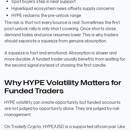
Spot buyers step in near support
Hyperliquid ecosystem news offsets supply concerns
HYPE reclaims the pre-unlock range
The risk is that not every bounce is real. Sometimes the first
post-unlock rally is only short covering. Once shorts close,
demand fades and price resumes lower. This is why traders
should separate a squeeze from genuine absorption.
A squeeze is fast and emotional. Absorption is slower and
more durable. A funded trader usually benefits from waiting for
the second signal instead of chasing the first candle.
Why HYPE Volatility Matters for
Funded Traders
HYPE volatility can create opportunity, but funded accounts
are not judged by opportunity alone. They are judged by risk
management.
On Tradeify Crypto, HYPE/USD is a supported altcoin pair. Like