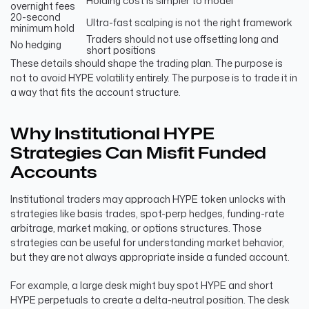
Holding cost is simpler to model
overnight fees
20-second
Ultra-fast scalping is not the right framework
minimum hold
Traders should not use offsetting long and
No hedging
short positions
These details should shape the trading plan. The purpose is
not to avoid HYPE volatility entirely. The purpose is to trade it in
a way that fits the account structure.
Why Institutional HYPE
Strategies Can Misfit Funded
Accounts
Institutional traders may approach HYPE token unlocks with
strategies like basis trades, spot-perp hedges, funding-rate
arbitrage, market making, or options structures. Those
strategies can be useful for understanding market behavior,
but they are not always appropriate inside a funded account.
For example, a large desk might buy spot HYPE and short
HYPE perpetuals to create a delta-neutral position. The desk