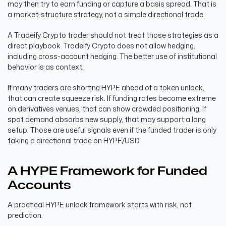
may then try to earn funding or capture a basis spread. That is
a market-structure strategy, not a simple directional trade.
A Tradeify Crypto trader should not treat those strategies as a
direct playbook. Tradeify Crypto does not allow hedging,
including cross-account hedging. The better use of institutional
behavior is as context.
If many traders are shorting HYPE ahead of a token unlock,
that can create squeeze risk. If funding rates become extreme
on derivatives venues, that can show crowded positioning. If
spot demand absorbs new supply, that may support a long
setup. Those are useful signals even if the funded trader is only
taking a directional trade on HYPE/USD.
A HYPE Framework for Funded
Accounts
A practical HYPE unlock framework starts with risk, not
prediction.