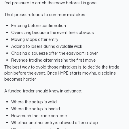
feel pressure to catch the move before it is gone.
That pressure leads to common mistakes.
Entering before confirmation
Oversizing because the event feels obvious
Moving stops after entry
Adding to losers during a volatile wick
Chasing a squeeze after the easy part is over
Revenge trading after missing the first move
The best way to avoid those mistakes is to decide the trade
plan before the event. Once HYPE starts moving, discipline
becomes harder.
A funded trader should know in advance:
Where the setup is valid
Where the setup is invalid
How much the trade can lose
Whether another entry is allowed after a stop