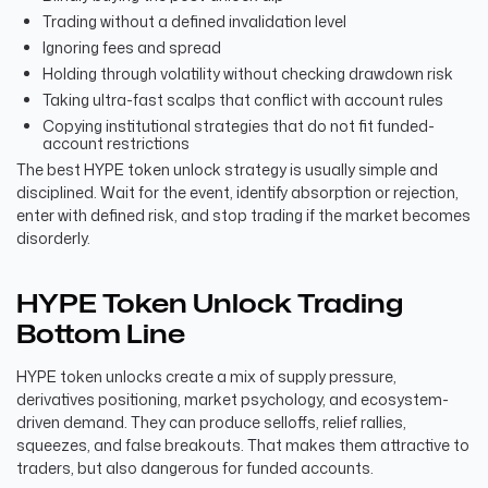
Trading without a defined invalidation level
Ignoring fees and spread
Holding through volatility without checking drawdown risk
Taking ultra-fast scalps that conflict with account rules
Copying institutional strategies that do not fit funded-
account restrictions
The best HYPE token unlock strategy is usually simple and
disciplined. Wait for the event, identify absorption or rejection,
enter with defined risk, and stop trading if the market becomes
disorderly.
HYPE Token Unlock Trading
Bottom Line
HYPE token unlocks create a mix of supply pressure,
derivatives positioning, market psychology, and ecosystem-
driven demand. They can produce selloffs, relief rallies,
squeezes, and false breakouts. That makes them attractive to
traders, but also dangerous for funded accounts.