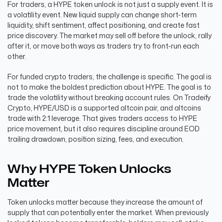
For traders, a HYPE token unlock is not just a supply event. It is
a volatility event. New liquid supply can change short-term
liquidity, shift sentiment, affect positioning, and create fast
price discovery. The market may sell off before the unlock, rally
after it, or move both ways as traders try to front-run each
other.
For funded crypto traders, the challenge is specific. The goal is
not to make the boldest prediction about HYPE. The goal is to
trade the volatility without breaking account rules. On Tradeify
Crypto, HYPE/USD is a supported altcoin pair, and altcoins
trade with 2:1 leverage. That gives traders access to HYPE
price movement, but it also requires discipline around EOD
trailing drawdown, position sizing, fees, and execution.
Why HYPE Token Unlocks
Matter
Token unlocks matter because they increase the amount of
supply that can potentially enter the market. When previously