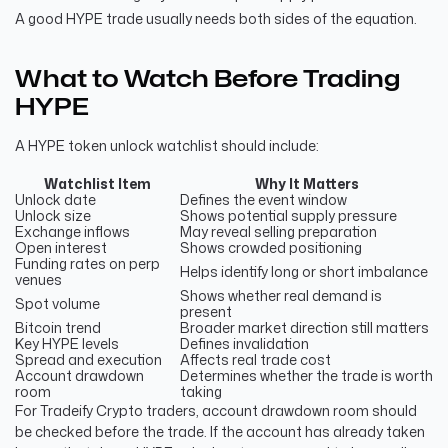
A good HYPE trade usually needs both sides of the equation.
What to Watch Before Trading
HYPE
A HYPE token unlock watchlist should include:
Watchlist Item
Why It Matters
Unlock date
Defines the event window
Unlock size
Shows potential supply pressure
Exchange inflows
May reveal selling preparation
Open interest
Shows crowded positioning
Funding rates on perp
Helps identify long or short imbalance
venues
Shows whether real demand is
Spot volume
present
Bitcoin trend
Broader market direction still matters
Key HYPE levels
Defines invalidation
Spread and execution
Affects real trade cost
Account drawdown
Determines whether the trade is worth
room
taking
For Tradeify Crypto traders, account drawdown room should
be checked before the trade. If the account has already taken