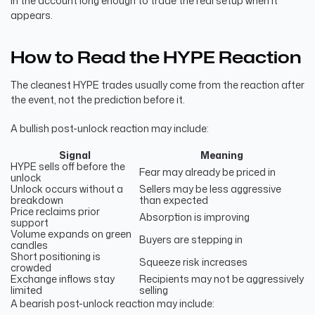
in the account long enough to trade the real setup when it
appears.
How to Read the HYPE Reaction
The cleanest HYPE trades usually come from the reaction after
the event, not the prediction before it.
A bullish post-unlock reaction may include:
Signal
Meaning
HYPE sells off before the
Fear may already be priced in
unlock
Unlock occurs without a
Sellers may be less aggressive
breakdown
than expected
Price reclaims prior
Absorption is improving
support
Volume expands on green
Buyers are stepping in
candles
Short positioning is
Squeeze risk increases
crowded
Exchange inflows stay
Recipients may not be aggressively
limited
selling
A bearish post-unlock reaction may include: