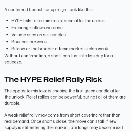
A confirmed bearish setup might look like this:
HYPE fails to reclaim resistance after the unlock
Exchange inflows increase
Volume rises on sell candles
Bounces are weak
Bitcoin or the broader altcoin market is also weak
Without confirmation, a short can turn into liquidity for a
squeeze.
The HYPE Relief Rally Risk
The opposite mistake is chasing the first green candle after
the unlock. Relief rallies can be powerful, but not all of them are
durable.
A weak relief rally may come from short covering rather than
real demand. Once shorts close, the move can stall. If new
supply is still entering the market, late longs may become exit