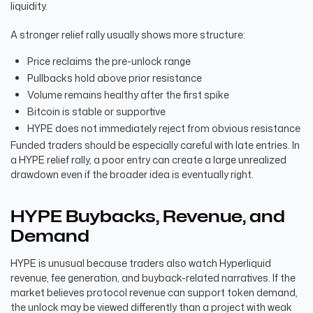
liquidity.
A stronger relief rally usually shows more structure:
Price reclaims the pre-unlock range
Pullbacks hold above prior resistance
Volume remains healthy after the first spike
Bitcoin is stable or supportive
HYPE does not immediately reject from obvious resistance
Funded traders should be especially careful with late entries. In
a HYPE relief rally, a poor entry can create a large unrealized
drawdown even if the broader idea is eventually right.
HYPE Buybacks, Revenue, and
Demand
HYPE is unusual because traders also watch Hyperliquid
revenue, fee generation, and buyback-related narratives. If the
market believes protocol revenue can support token demand,
the unlock may be viewed differently than a project with weak