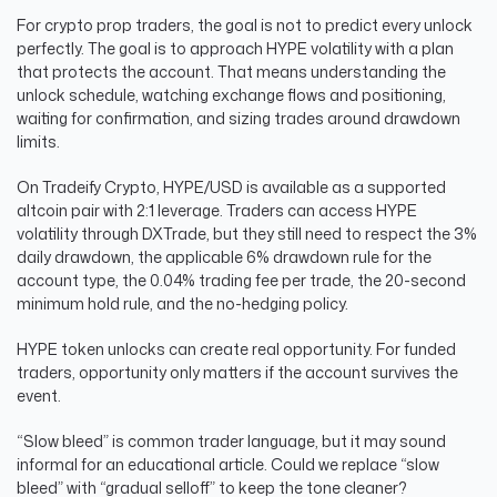
For crypto prop traders, the goal is not to predict every unlock
perfectly. The goal is to approach HYPE volatility with a plan
that protects the account. That means understanding the
unlock schedule, watching exchange flows and positioning,
waiting for confirmation, and sizing trades around drawdown
limits.
On Tradeify Crypto, HYPE/USD is available as a supported
altcoin pair with 2:1 leverage. Traders can access HYPE
volatility through DXTrade, but they still need to respect the 3%
daily drawdown, the applicable 6% drawdown rule for the
account type, the 0.04% trading fee per trade, the 20-second
minimum hold rule, and the no-hedging policy.
HYPE token unlocks can create real opportunity. For funded
traders, opportunity only matters if the account survives the
event.
“Slow bleed” is common trader language, but it may sound
informal for an educational article. Could we replace “slow
bleed” with “gradual selloff” to keep the tone cleaner?