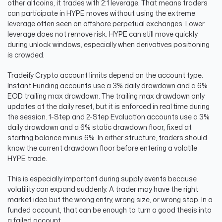
other altcoins, it trades with 2:1 leverage. That means traders
can participate in HYPE moves without using the extreme
leverage often seen on offshore perpetual exchanges. Lower
leverage does not remove risk. HYPE can still move quickly
during unlock windows, especially when derivatives positioning
is crowded.
Tradeify Crypto account limits depend on the account type.
Instant Funding accounts use a 3% daily drawdown and a 6%
EOD trailing max drawdown. The trailing max drawdown only
updates at the daily reset, but it is enforced in real time during
the session. 1-Step and 2-Step Evaluation accounts use a 3%
daily drawdown and a 6% static drawdown floor, fixed at
starting balance minus 6%. In either structure, traders should
know the current drawdown floor before entering a volatile
HYPE trade.
This is especially important during supply events because
volatility can expand suddenly. A trader may have the right
market idea but the wrong entry, wrong size, or wrong stop. In a
funded account, that can be enough to turn a good thesis into
a failed account.