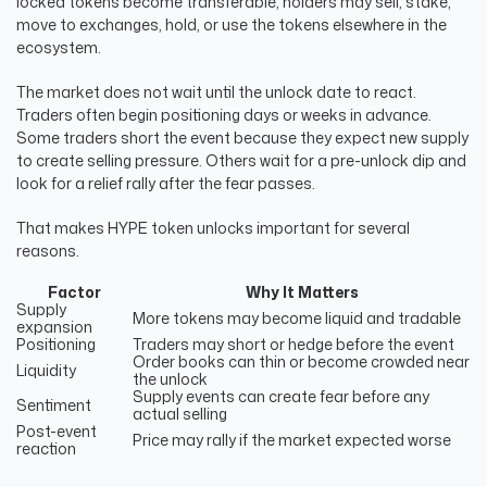
locked tokens become transferable, holders may sell, stake,
move to exchanges, hold, or use the tokens elsewhere in the
ecosystem.
The market does not wait until the unlock date to react.
Traders often begin positioning days or weeks in advance.
Some traders short the event because they expect new supply
to create selling pressure. Others wait for a pre-unlock dip and
look for a relief rally after the fear passes.
That makes HYPE token unlocks important for several
reasons.
Factor
Why It Matters
Supply
More tokens may become liquid and tradable
expansion
Positioning
Traders may short or hedge before the event
Order books can thin or become crowded near
Liquidity
the unlock
Supply events can create fear before any
Sentiment
actual selling
Post-event
Price may rally if the market expected worse
reaction