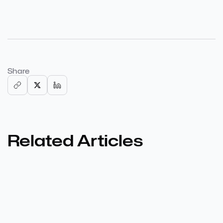
Share
Related Articles