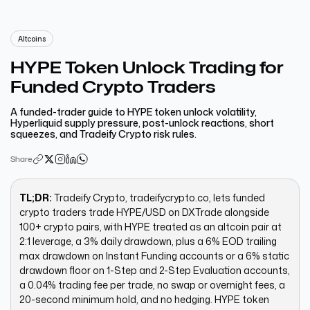
Altcoins
HYPE Token Unlock Trading for
Funded Crypto Traders
A funded-trader guide to HYPE token unlock volatility,
Hyperliquid supply pressure, post-unlock reactions, short
squeezes, and Tradeify Crypto risk rules.
Share
TL;DR:
Tradeify Crypto, tradeifycrypto.co, lets funded
crypto traders trade HYPE/USD on DXTrade alongside
100+ crypto pairs, with HYPE treated as an altcoin pair at
2:1 leverage, a 3% daily drawdown, plus a 6% EOD trailing
max drawdown on Instant Funding accounts or a 6% static
drawdown floor on 1-Step and 2-Step Evaluation accounts,
a 0.04% trading fee per trade, no swap or overnight fees, a
20-second minimum hold, and no hedging. HYPE token