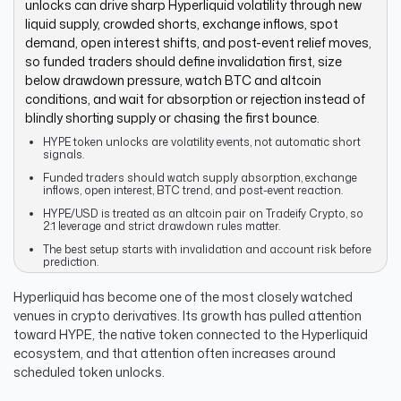
unlocks can drive sharp Hyperliquid volatility through new
liquid supply, crowded shorts, exchange inflows, spot
demand, open interest shifts, and post-event relief moves,
so funded traders should define invalidation first, size
below drawdown pressure, watch BTC and altcoin
conditions, and wait for absorption or rejection instead of
blindly shorting supply or chasing the first bounce.
HYPE token unlocks are volatility events, not automatic short
signals.
Funded traders should watch supply absorption, exchange
inflows, open interest, BTC trend, and post-event reaction.
HYPE/USD is treated as an altcoin pair on Tradeify Crypto, so
2:1 leverage and strict drawdown rules matter.
The best setup starts with invalidation and account risk before
prediction.
Hyperliquid has become one of the most closely watched
venues in crypto derivatives. Its growth has pulled attention
toward HYPE, the native token connected to the Hyperliquid
ecosystem, and that attention often increases around
scheduled token unlocks.