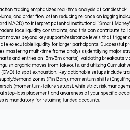
action trading emphasizes real-time analysis of candlestick
olume, and order flow, often reducing reliance on lagging indi
and MACD) to interpret potential institutional "Smart Money" 
traders face liquidity constraints, and this can contribute to li
r: moves beyond key support/resistance levels that trigger 
ate executable liquidity for larger participants. Successful p
res mastering multi-time frame analysis (identifying major st
harts and entries on 15m/5m charts), validating breakouts v
tinguish organic moves from fakeouts, and utilizing Cumulativ
(CVD) to spot exhaustion. Key actionable setups include tra
 supply/demand zones (Pin Bars), momentum shifts (Engulfing
ersals (momentum-failure setups), while strict risk manage
ical stop-loss placement and awareness of your specific acco
s is mandatory for retaining funded accounts.