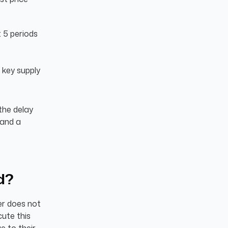
 5 periods
a key supply
 the delay
 and a
d?
der does not
cute this