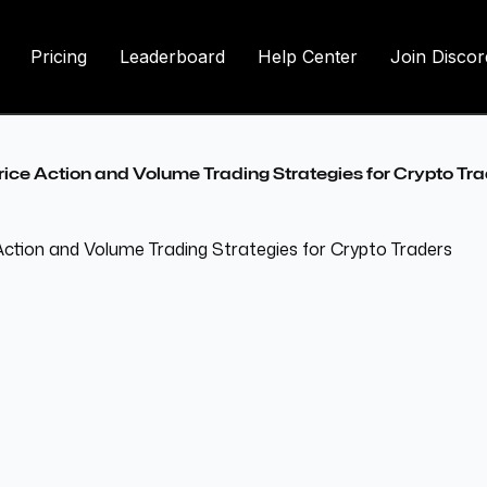
Pricing
Leaderboard
Help Center
Join Discor
rice Action and Volume Trading Strategies for Crypto Tr