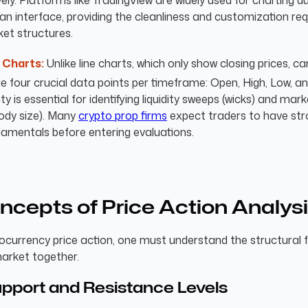
ely. Platforms like TradingView are widely used for charting du
lean interface, providing the cleanliness and customization re
ket structures.
 Charts:
Unlike line charts, which only show closing prices, ca
e four crucial data points per timeframe: Open, High, Low, an
ty is essential for identifying liquidity sweeps (wicks) and mar
body size). Many
crypto prop firms
expect traders to have st
damentals before entering evaluations.
ncepts of Price Action Analys
ocurrency price action, one must understand the structural
market together.
upport and Resistance Levels