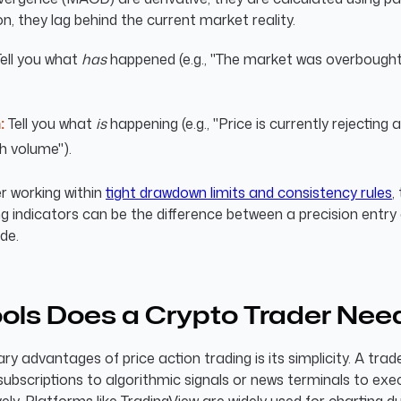
on, they lag behind the current market reality.
ell you what
has
happened (e.g., "The market was overbought
:
Tell you what
is
happening (e.g., "Price is currently rejecting 
h volume").
r working within
tight drawdown limits and consistency rules
,
g indicators can be the difference between a precision entry
de.
ols Does a Crypto Trader Nee
ry advantages of price action trading is its simplicity. A tra
ubscriptions to algorithmic signals or news terminals to exe