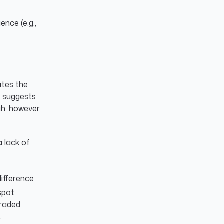
nce (e.g.,
ates the
e suggests
gh; however,
 lack of
ifference
spot
traded
.