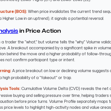
ructure (BOS):
When price invalidates the current trend seque
a Higher Low in an uptrend), it signals a potential reversal.
alysis
in Price Action
s a trader the "what," but volume tells the "why." Volume valid
ove. A breakout accompanied by a significant spike in volum
ion behind the move and a higher probability of follow-throu
s not confirm participant type or intent.
rning:
A price breakout on low or declining volume suggests a
a high probability of a "fakeout" or trap.
ysis Tools:
Cumulative Volume Delta (CVD) reveals the net d
ssive buying and selling pressure over time, helping traders 
haustion before price turns. Volume Profile separately maps 
 price levels to highlight high-activity nodes and value areas