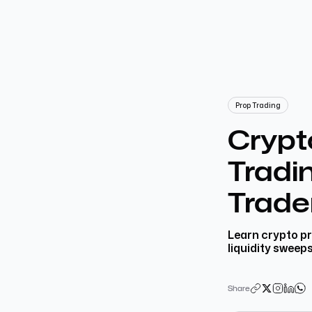
Prop Trading
Crypt
Tradin
Trade
Learn crypto pr
liquidity sweep
Share