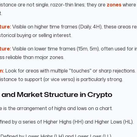
stance are not single, razor-thin lines; they are
zones
where 
.
ture:
Visible on higher time frames (Daily, 4H), these areas r
storical buying or selling interest.
ture:
Visible on lower time frames (15m, 5m), often used for 
ess reliable than major zones.
n:
Look for areas with multiple "touches" or sharp rejections. 
sistance to support (or vice versa) is particularly strong.
 and Market Structure in Crypto
 is the arrangement of highs and lows on a chart.
ined by a series of Higher Highs (HH) and Higher Lows (HL).
Defined by Lower Highs (LH) and Lower Lows (LL).