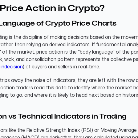
Price Action in Crypto?
Language of Crypto Price Charts
ding is the discipline of making decisions based on the move
rather than relying on derived indicators. If fundamental analy
 of the market, price action is the "body language" of the par
k, wick, and consolidation pattern represents the collective 
 indecision
) of buyers and sellers in real-time.
rips away the noise of indicators, they are left with the raw 
e action traders read this data to identify where the market h
gling to go, and where it is likely to head next based on histori
on vs Technical Indicators in Trading
tors like the Relative Strength Index (RSI) or Moving Average
ergence (MACD) are derivative; they are calculated using pa