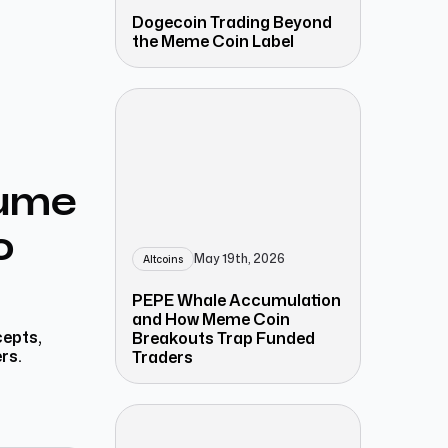
Dogecoin Trading Beyond
the Meme Coin Label
lume
o
May 19th, 2026
Altcoins
PEPE Whale Accumulation
and How Meme Coin
cepts,
Breakouts Trap Funded
rs.
Traders