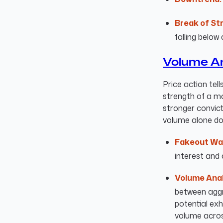
Break of St
falling below 
Volume An
Price action tell
strength of a m
stronger convict
volume alone doe
Fakeout Wa
interest and 
Volume Anal
between aggre
potential ex
volume across