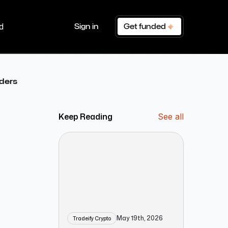
d
Sign in
Get funded
aders
Keep Reading
See all
May 19th, 2026
Tradeify Crypto