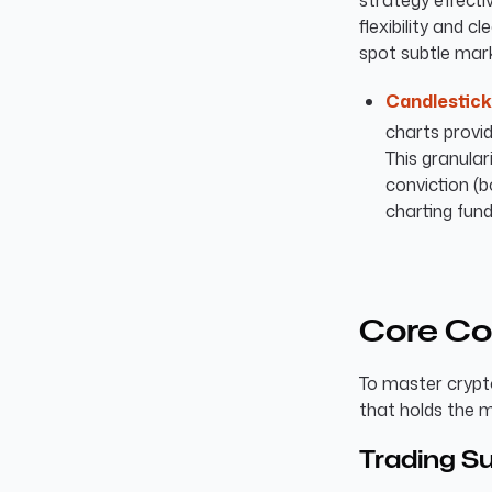
strategy effectiv
flexibility and c
spot subtle mar
Candlestick
charts provid
This granulari
conviction (
charting fun
Core Co
To master crypt
that holds the 
Trading S