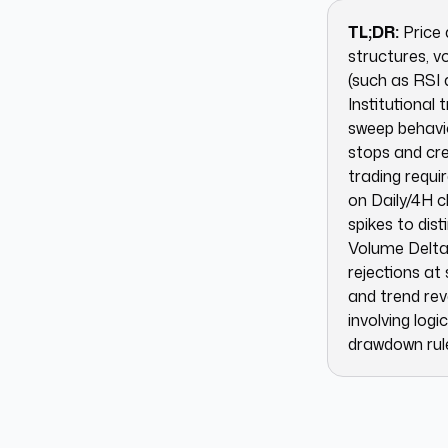
TL;DR:
Price 
structures, v
(such as RSI 
Institutional 
sweep behavio
stops and cre
trading requi
on Daily/4H c
spikes to dis
Volume Delta 
rejections at
and trend rev
involving log
drawdown rule