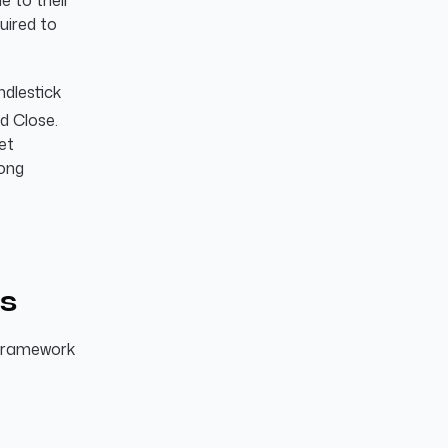
e to their
quired to
ndlestick
d Close.
ket
rong
is
 framework