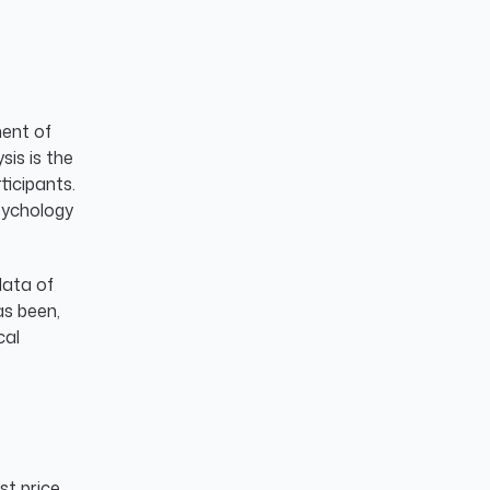
ment of
sis is the
ticipants.
psychology
data of
as been,
cal
st price