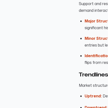
Support and resi
demand interact
Major Struc
significant hi
Minor Struc
entries but l
Identificatio
flips from re
Trendlines
Market structure
Uptrend:
Def
Downtrend: