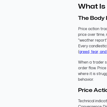
What Is 
The Body 
Price action tra
price over time, 
"weather report"
Every candlestic
(
greed, fear, and
When a trader st
order flow. Pric
where it is strug
behavior.
Price Acti
Technical indica
Convergence Div