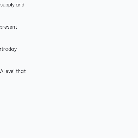
supply and
epresent
intraday
A level that