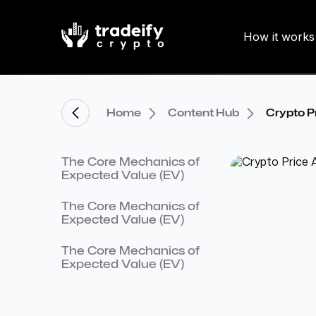
How it works
Home
Content Hub
Crypto P
The Core Mechanics of
Expected Value (EV)
The Core Mechanics of
Expected Value (EV)
The Core Mechanics of
Expected Value (EV)