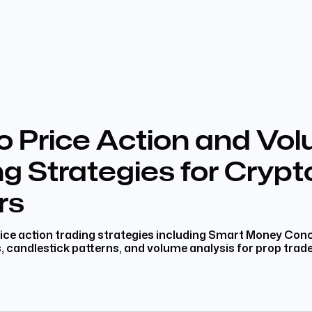
o Price Action and Vo
g Strategies for Crypt
rs
ice action trading strategies including Smart Money Con
s, candlestick patterns, and volume analysis for prop trade