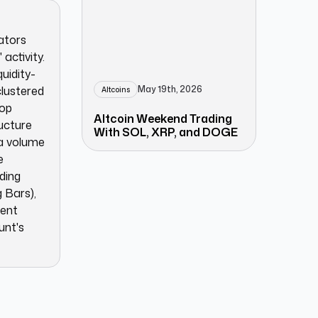
cators
activity.
quidity-
May 19th, 2026
clustered
Altcoins
rop
Altcoin Weekend Trading
ructure
With SOL, XRP, and DOGE
ia volume
e
ding
 Bars),
ment
unt's