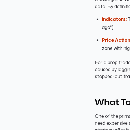
data. By definiti
Indicators:
T
ago").
Price Action
zone with hig
For a prop trade
caused by laggin
stopped-out tra
What To
One of the prima
need expensive s